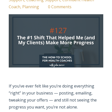
Coach
Planning
0 Comments
If you’ve ever felt like you’re doing everything
“right” in your business — posting, emailing,
tweaking your offers — and still not seeing the
progress you want, you’re not alone.