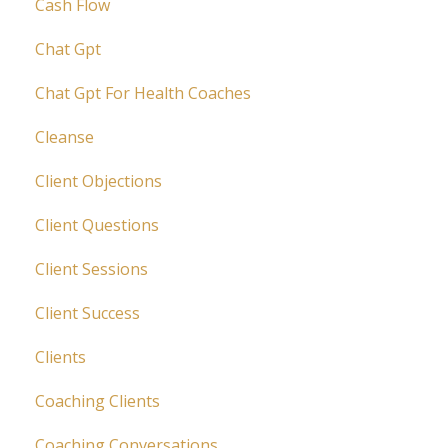
Cash Flow
Chat Gpt
Chat Gpt For Health Coaches
Cleanse
Client Objections
Client Questions
Client Sessions
Client Success
Clients
Coaching Clients
Coaching Conversations