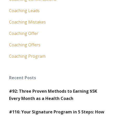
Coaching Leads
Coaching Mistakes
Coaching Offer
Coaching Offers
Coaching Program
Recent Posts
#92: Three Proven Methods to Earning $5K
Every Month as a Health Coach
#116: Your Signature Program in 5 Steps: How