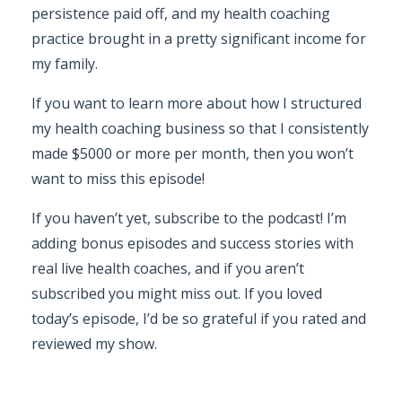
persistence paid off, and my health coaching
practice brought in a pretty significant income for
my family.
If you want to learn more about how I structured
my health coaching business so that I consistently
made $5000 or more per month, then you won’t
want to miss this episode!
If you haven’t yet, subscribe to the podcast! I’m
adding bonus episodes and success stories with
real live health coaches, and if you aren’t
subscribed you might miss out. If you loved
today’s episode, I’d be so grateful if you rated and
reviewed my show.