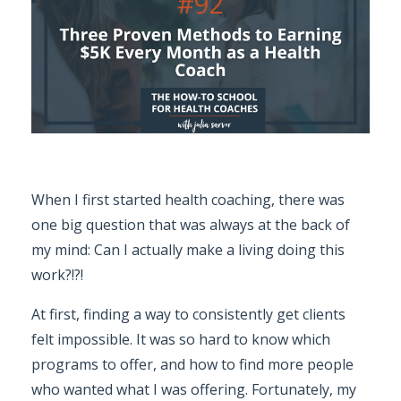
When I first started health coaching, there was
one big question that was always at the back of
my mind: Can I actually make a living doing this
work?!?!
At first, finding a way to consistently get clients
felt impossible. It was so hard to know which
programs to offer, and how to find more people
who wanted what I was offering. Fortunately, my