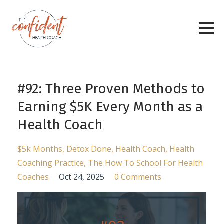
#92: Three Proven Methods to
Earning $5K Every Month as a
Health Coach
$5k Months
Detox Done
Health Coach
Health
Coaching Practice
The How To School For Health
Coaches
Oct 24, 2025
0 Comments