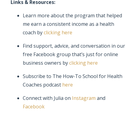
Links & Resources:
Learn more about the program that helped
me earn a consistent income as a health
coach by
clicking here
Find support, advice, and conversation in our
free Facebook group that’s just for online
business owners by
clicking here
Subscribe to The How-To School for Health
Coaches podcast
here
Connect with Julia on
Instagram
and
Facebook