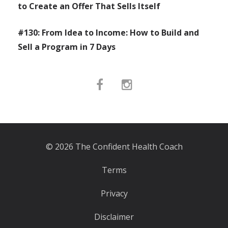
to Create an Offer That Sells Itself
#130: From Idea to Income: How to Build and
Sell a Program in 7 Days
© 2026 The Confident Health Coach
Terms
Privacy
Disclaimer