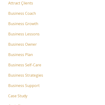
Attract Çlients
Business Coach
Business Growth
Business Lessons
Business Owner
Business Plan
Business Self-Care
Business Strategies
Business Support
Case Study