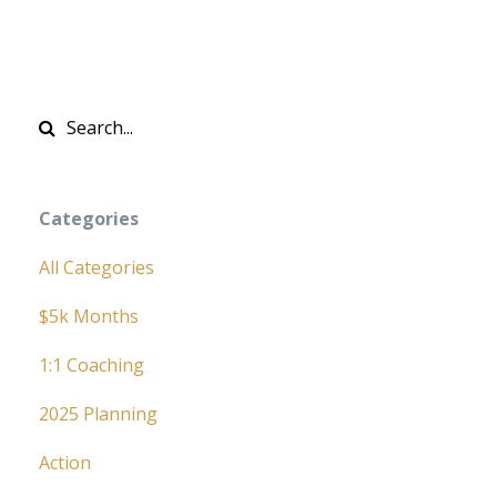
Categories
All Categories
$5k Months
1:1 Coaching
2025 Planning
Action