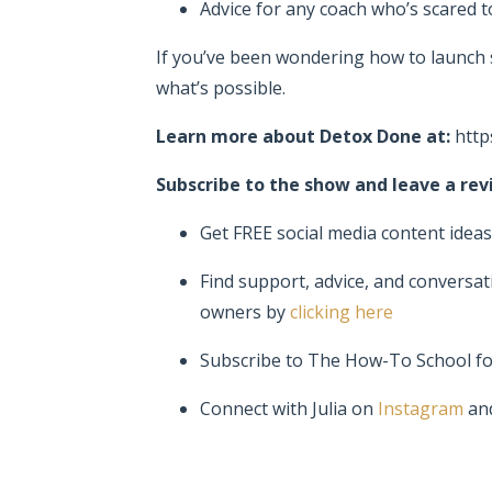
Advice for any coach who’s scared t
If you’ve been wondering how to launc
what’s possible.
Learn more about Detox Done at:
http
Subscribe to the show and leave a revi
Get FREE social media content idea
Find support, advice, and conversat
owners by
clicking here
Subscribe to The How-To School f
Connect with Julia on
Instagram
an