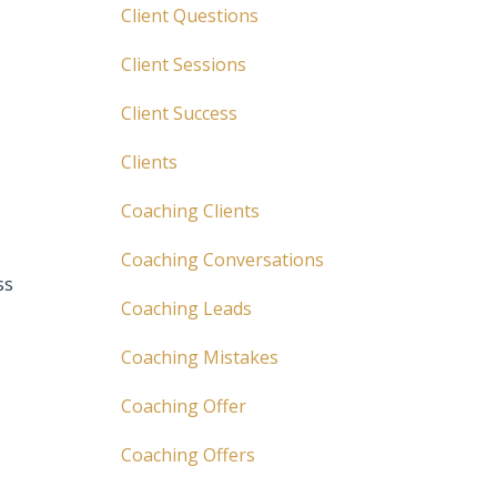
Client Questions
Client Sessions
Client Success
Clients
Coaching Clients
Coaching Conversations
ss
Coaching Leads
Coaching Mistakes
Coaching Offer
Coaching Offers