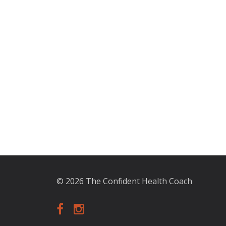
© 2026 The Confident Health Coach