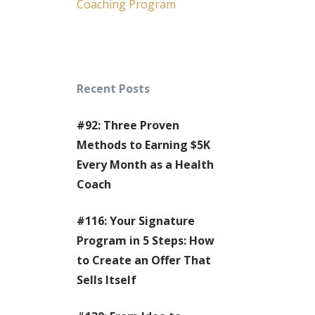
Coaching Program
Recent Posts
#92: Three Proven
Methods to Earning $5K
Every Month as a Health
Coach
#116: Your Signature
Program in 5 Steps: How
to Create an Offer That
Sells Itself