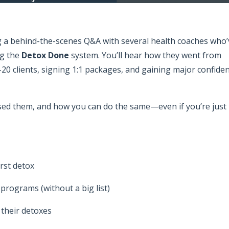
ng a behind-the-scenes Q&A with several health coaches who’
ng the
Detox Done
system. You’ll hear how they went from
–20 clients, signing 1:1 packages, and gaining major confide
sed them, and how you can do the same—even if you’re just
irst detox
rograms (without a big list)
l their detoxes