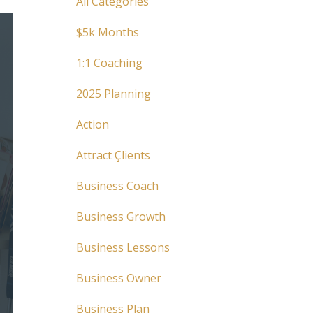
All Categories
$5k Months
1:1 Coaching
2025 Planning
Action
Attract Çlients
Business Coach
Business Growth
Business Lessons
Business Owner
Business Plan