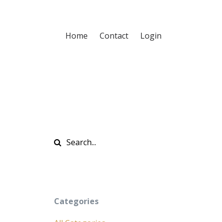
Home
Contact
Login
Categories