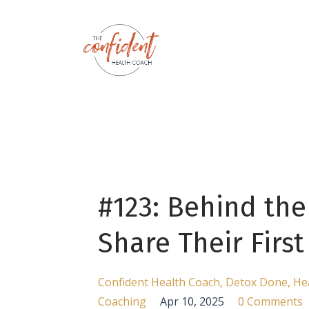
#123: Behind the
Share Their Firs
Confident Health Coach
Detox Done
He
Coaching
Apr 10, 2025
0 Comments