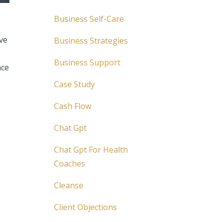
Business Self-Care
ve
Business Strategies
Business Support
nce
Case Study
Cash Flow
Chat Gpt
Chat Gpt For Health
Coaches
Cleanse
Client Objections