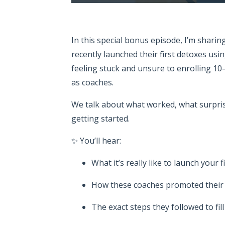
In this special bonus episode, I’m shari
recently launched their first detoxes usi
feeling stuck and unsure to enrolling 10
as coaches.
We talk about what worked, what surpri
getting started.
✨ You’ll hear:
What it’s really like to launch your f
How these coaches promoted their p
The exact steps they followed to fil