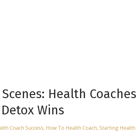
 Scenes: Health Coaches
t Detox Wins
alth Coach Success
How To Health Coach
Starting Health