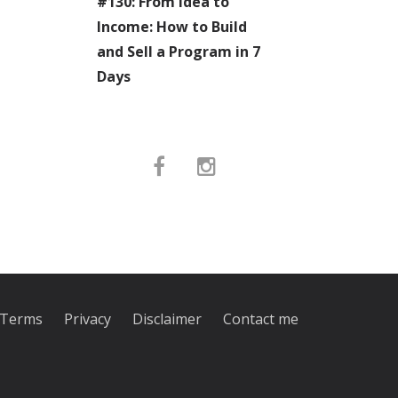
#130: From Idea to
Income: How to Build
and Sell a Program in 7
Days
Terms
Privacy
Disclaimer
Contact me