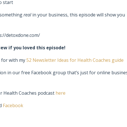
o start
h something
real
in your business, this episode will show you
s://detoxdone.com/
ew if you loved this episode!
s for with my
52 Newsletter Ideas for Health Coaches guide
ion in our free Facebook group that’s just for online busine
or Health Coaches podcast
here
d
Facebook