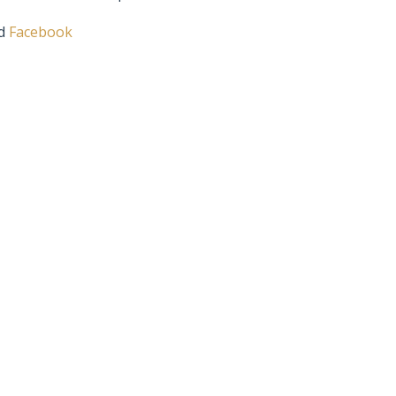
d
Facebook