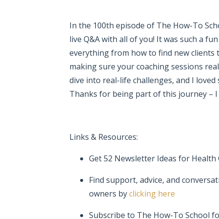
In the 100th episode of
The How-To Scho
live Q&A with all of you! It was such a f
everything from how to find new clients t
making sure your coaching sessions reall
dive into real-life challenges, and I loved
Thanks for being part of this journey – I
Links & Resources:
Get 52 Newsletter Ideas for Health
Find support, advice, and conversat
owners by
clicking here
Subscribe to The How-To School f