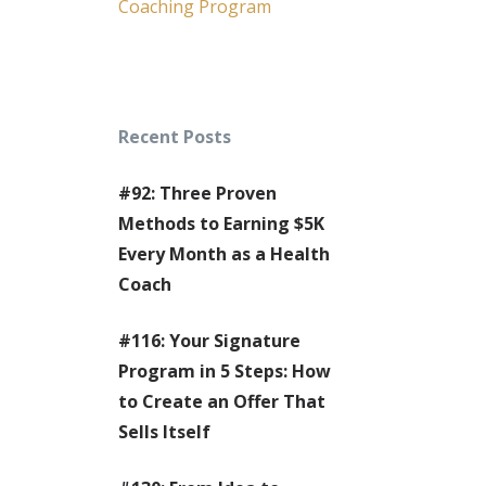
Coaching Program
Recent Posts
#92: Three Proven
Methods to Earning $5K
Every Month as a Health
Coach
#116: Your Signature
Program in 5 Steps: How
to Create an Offer That
Sells Itself