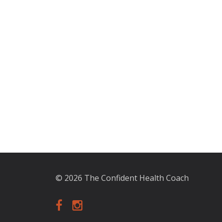
© 2026 The Confident Health Coach