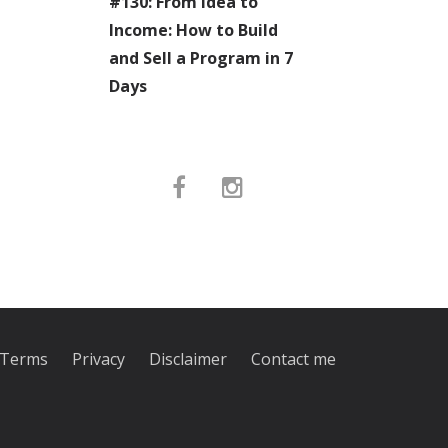
#130: From Idea to
Income: How to Build
and Sell a Program in 7
Days
Terms
Privacy
Disclaimer
Contact me