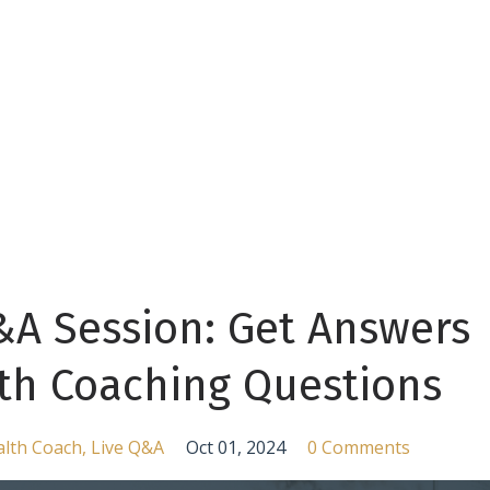
&A Session: Get Answers
lth Coaching Questions
lth Coach
Live Q&a
Oct 01, 2024
0 Comments