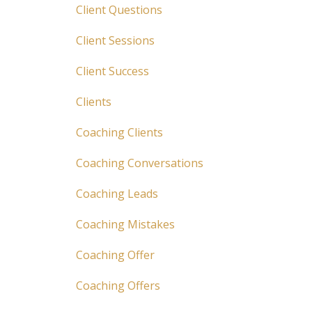
Client Questions
Client Sessions
Client Success
Clients
Coaching Clients
Coaching Conversations
Coaching Leads
Coaching Mistakes
Coaching Offer
Coaching Offers