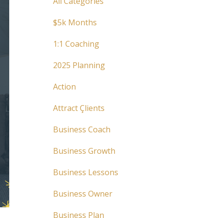
All Categories
$5k Months
1:1 Coaching
2025 Planning
Action
Attract Çlients
Business Coach
Business Growth
Business Lessons
Business Owner
Business Plan