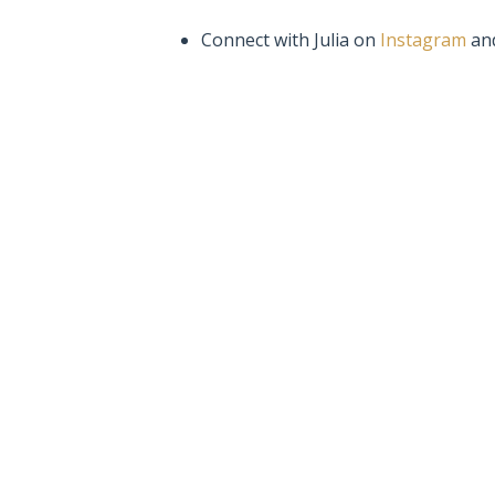
Connect with Julia on
Instagram
an