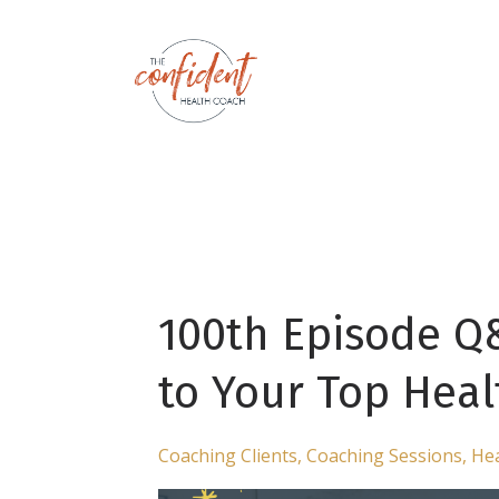
100th Episode Q
to Your Top Hea
Coaching Clients
Coaching Sessions
Hea