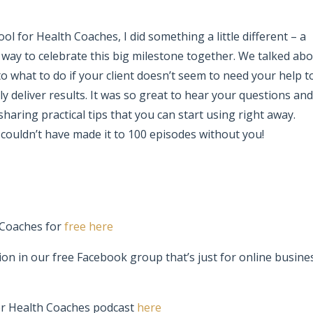
ol for Health Coaches
, I did something a little different – a
un way to celebrate this big milestone together. We talked ab
o what to do if your client doesn’t seem to need your help t
y deliver results. It was so great to hear your questions and
 sharing practical tips that you can start using right away.
 couldn’t have made it to 100 episodes without you!
 Coaches for
free here
ion in our free Facebook group that’s just for online busine
or Health Coaches podcast
here