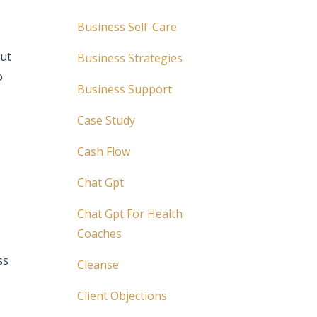
Business Self-Care
out
Business Strategies
o
Business Support
Case Study
Cash Flow
Chat Gpt
Chat Gpt For Health
Coaches
ss
Cleanse
Client Objections