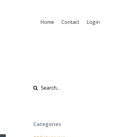
Home
Contact
Login
Categories