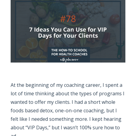
At the beginning of my coaching career, I spent a
lot of time thinking about the types of programs I
wanted to offer my clients. I had a short whole
foods based detox, one-on-one coaching, but I
felt like I needed something more. I kept hearing
about “VIP Days,” but I wasn’t 100% sure how to
ad
...