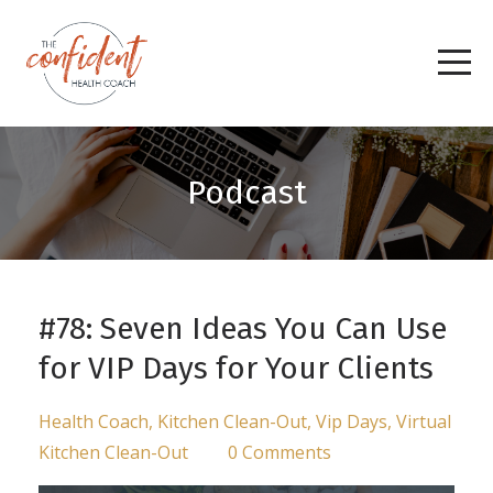
Podcast
#78: Seven Ideas You Can Use
for VIP Days for Your Clients
Health Coach
Kitchen Clean-Out
Vip Days
Virtual
Kitchen Clean-Out
0 Comments