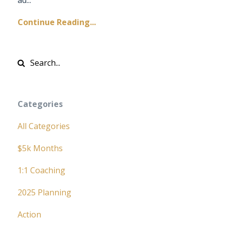
Continue Reading...
Categories
All Categories
$5k Months
1:1 Coaching
2025 Planning
Action