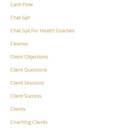
Cash Flow
Chat Gpt
Chat Gpt For Health Coaches
Cleanse
Client Objections
Client Questions
Client Sessions
Client Success
Clients
Coaching Clients