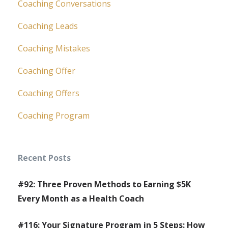
Coaching Conversations
Coaching Leads
Coaching Mistakes
Coaching Offer
Coaching Offers
Coaching Program
Recent Posts
#92: Three Proven Methods to Earning $5K
Every Month as a Health Coach
#116: Your Signature Program in 5 Steps: How