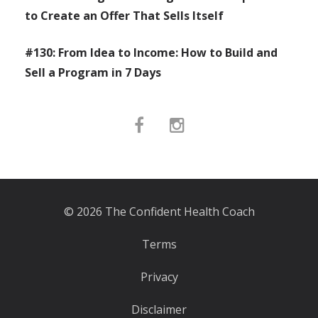
to Create an Offer That Sells Itself
#130: From Idea to Income: How to Build and
Sell a Program in 7 Days
© 2026 The Confident Health Coach
Terms
Privacy
Disclaimer