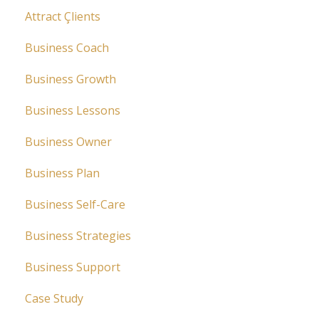
Attract Çlients
Business Coach
Business Growth
Business Lessons
Business Owner
Business Plan
Business Self-Care
Business Strategies
Business Support
Case Study