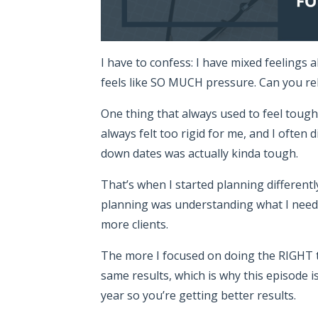
I have to confess: I have mixed feelings a
feels like SO MUCH pressure. Can you re
One thing that always used to feel tough
always felt too rigid for me, and I often 
down dates was actually kinda tough.
That’s when I started planning differentl
planning was understanding what I neede
more clients.
The more I focused on doing the RIGHT th
same results, which is why this episode is
year so you’re getting better results.