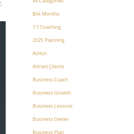
All Categories
,
$5k Months
1:1 Coaching
2025 Planning
Action
Attract Çlients
Business Coach
Business Growth
Business Lessons
Business Owner
Business Plan