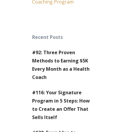
Coaching Program
Recent Posts
#92: Three Proven
Methods to Earning $5K
Every Month as a Health
Coach
#116: Your Signature
Program in 5 Steps: How
to Create an Offer That
Sells Itself