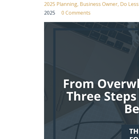
2025 Planning
Business Owner
Do Less
2025
0 Comments