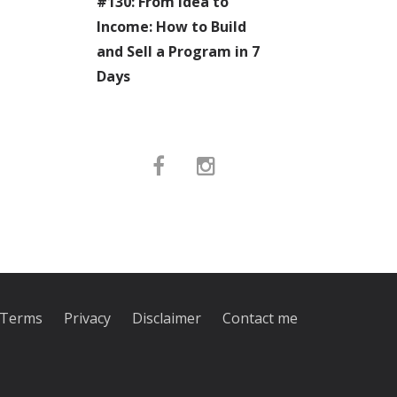
#130: From Idea to
Income: How to Build
and Sell a Program in 7
Days
Terms
Privacy
Disclaimer
Contact me