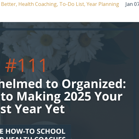
 Better
Health Coaching
To-Do List
Year Planning
Jan 07