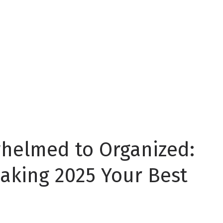
whelmed to Organized:
aking 2025 Your Best