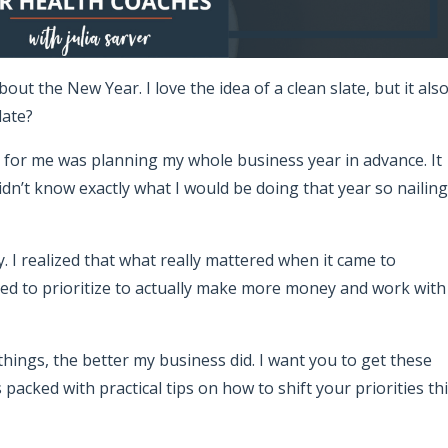
bout the New Year. I love the idea of a clean slate, but it als
late?
 for me was planning my whole business year in advance. It
didn’t know exactly what I would be doing that year so nailing
y. I realized that what really mattered when it came to
d to prioritize to actually make more money and work with
ings, the better my business did. I want you to get these
 packed with practical tips on how to shift your priorities th