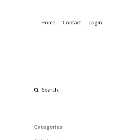
Home
Contact
Login
Categories