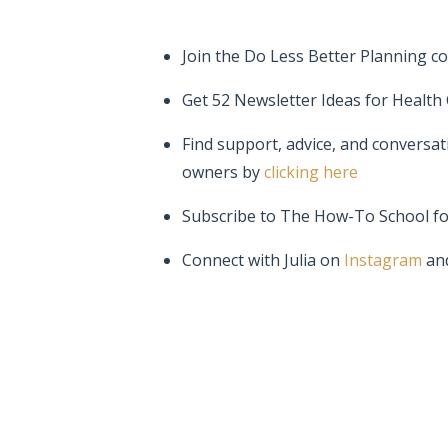
Join the Do Less Better Planning c
Get 52 Newsletter Ideas for Health
Find support, advice, and conversat
owners by
clicking here
Subscribe to The How-To School f
Connect with Julia on
Instagram
an