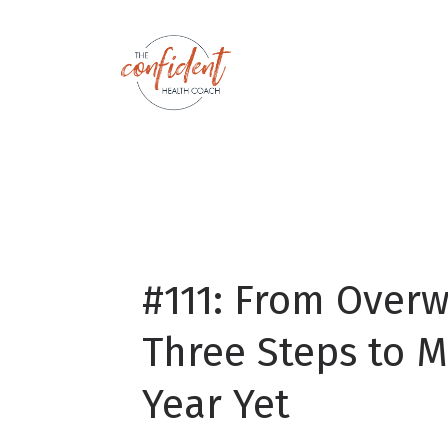
#111: From Over
Three Steps to M
Year Yet