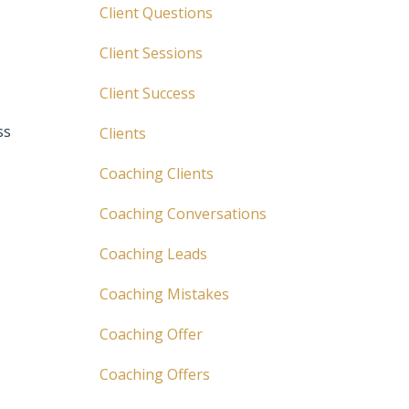
Client Questions
Client Sessions
Client Success
ss
Clients
Coaching Clients
Coaching Conversations
Coaching Leads
Coaching Mistakes
Coaching Offer
Coaching Offers