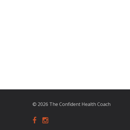
© 2026 The Confident Health Coach