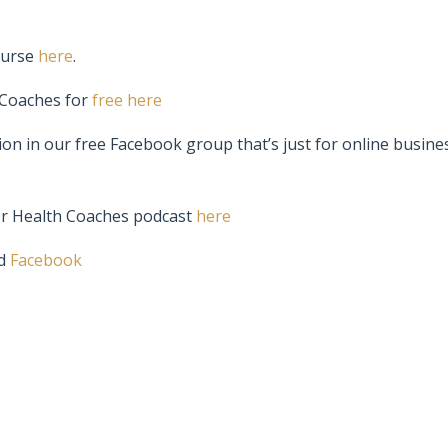
ourse
here
.
 Coaches for
free here
ion in our free Facebook group that’s just for online busine
or Health Coaches podcast
here
d
Facebook