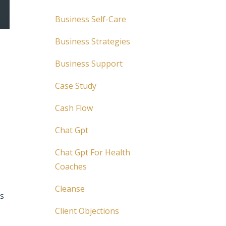
Business Self-Care
Business Strategies
o
Business Support
Case Study
Cash Flow
Chat Gpt
Chat Gpt For Health
Coaches
Cleanse
is
Client Objections