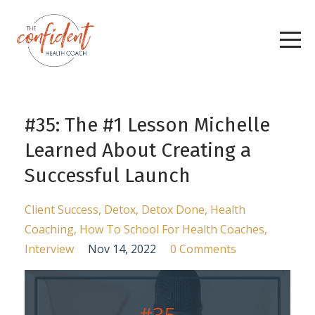
#35: The #1 Lesson Michelle
Learned About Creating a
Successful Launch
Client Success
Detox
Detox Done
Health
Coaching
How To School For Health Coaches
Interview
Nov 14, 2022
0 Comments