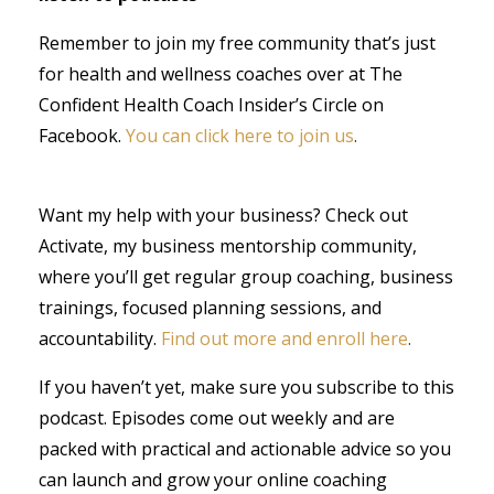
Remember to join my free community that’s just
for health and wellness coaches over at The
Confident Health Coach Insider’s Circle on
Facebook.
You can click here to join us
.
Want my help with your business? Check out
Activate, my business mentorship community,
where you’ll get regular group coaching, business
trainings, focused planning sessions, and
accountability.
Find out more and enroll here
.
If you haven’t yet, make sure you subscribe to this
podcast. Episodes come out weekly and are
packed with practical and actionable advice so you
can launch and grow your online coaching