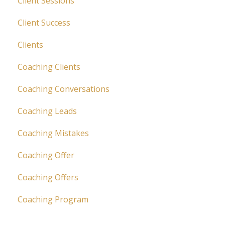
Client Sessions
Client Success
Clients
Coaching Clients
Coaching Conversations
Coaching Leads
Coaching Mistakes
Coaching Offer
Coaching Offers
Coaching Program