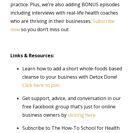
practice. Plus, we’re also adding BONUS episodes
including interviews with real-life health coaches
who are thriving in their businesses.
Subscribe
now
so you don’t miss out.
Links & Resources:
Learn how to add a short whole-foods based
cleanse to your business with Detox Done!
Click here to join.
Get support, advice, and conversation in our
free Facebook group that’s just for online
business owners by
clicking here
Subscribe to The How-To School for Health