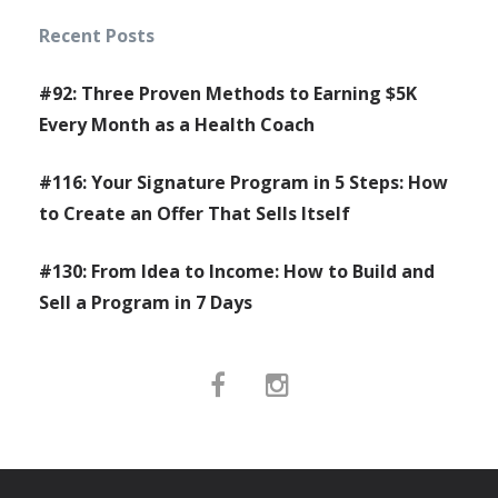
Recent Posts
#92: Three Proven Methods to Earning $5K
Every Month as a Health Coach
#116: Your Signature Program in 5 Steps: How
to Create an Offer That Sells Itself
#130: From Idea to Income: How to Build and
Sell a Program in 7 Days