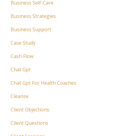
Business Self-Care
Business Strategies
Business Support
Case Study
Cash Flow
Chat Gpt
Chat Gpt For Health Coaches
Cleanse
Client Objections
Client Questions