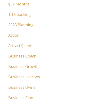
$5k Months
1:1 Coaching
2025 Planning
Action
Attract Çlients
Business Coach
Business Growth
Business Lessons
Business Owner
Business Plan