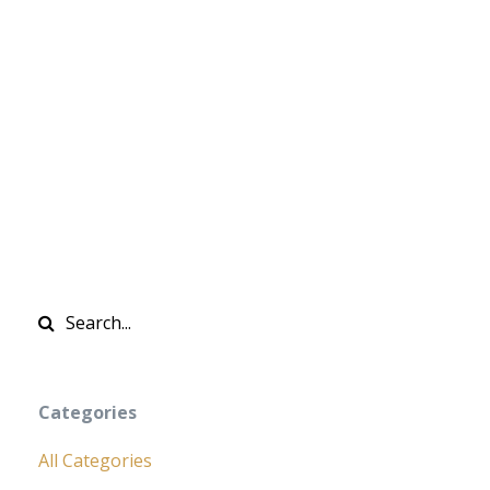
Categories
All Categories