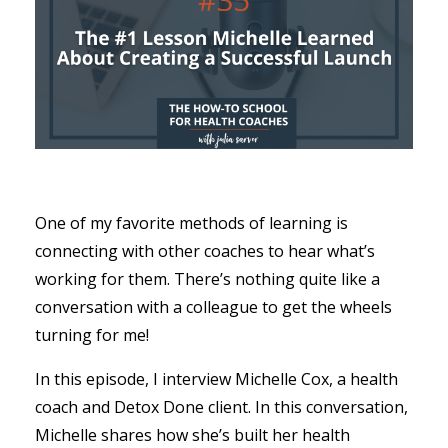
One of my favorite methods of learning is
connecting with other coaches to hear what’s
working for them. There’s nothing quite like a
conversation with a colleague to get the wheels
turning for me!
In this episode, I interview Michelle Cox, a health
coach and Detox Done client. In this conversation,
Michelle shares how she’s built her health