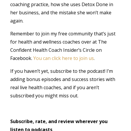
coaching practice, how she uses Detox Done in
her business, and the mistake she won’t make
again.
Remember to join my free community that’s just
for health and wellness coaches over at The
Confident Health Coach Insider’s Circle on
Facebook.
You can click here to join us
.
If you haven’t yet, subscribe to the podcast! I’m
adding bonus episodes and success stories with
real live health coaches, and if you aren’t
subscribed you might miss out.
Subscribe, rate, and review wherever you
listen to podcasts