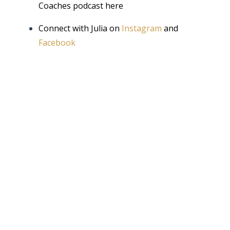
Coaches podcast
here
Connect with Julia on
Instagram
and
Facebook